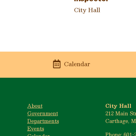
City Hall
n
Calendar
About
City Hall
Government
212 Main St
Departments
Carthage, M
Events
Phone: 601-