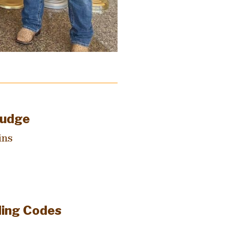
Judge
ins
ding Codes