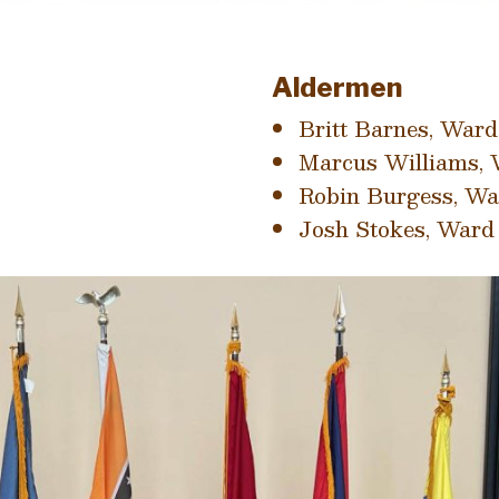
Aldermen
Britt Barnes, Ward
Marcus Williams, 
Robin Burgess, Wa
Josh Stokes, Ward