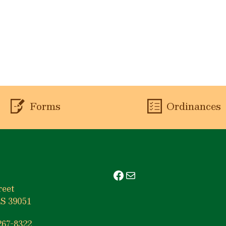
Forms
Ordinances
Facebook
Mail
reet
S 39051
267-8322