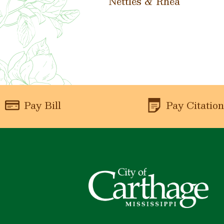
Nettles & Rhea
Pay Bill
Pay Citatio