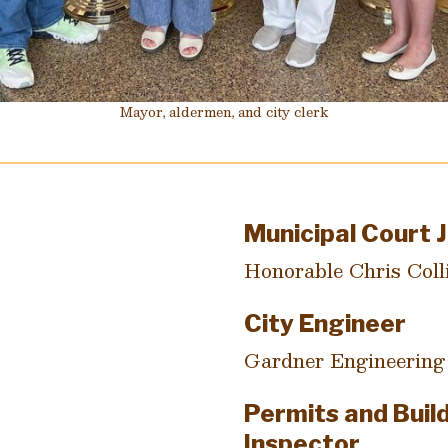
Mayor, aldermen, and city clerk
Municipal Court 
Honorable Chris Coll
City Engineer
Gardner Engineering
Permits and Buil
Inspector