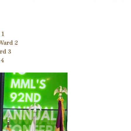
 1
Ward 2
rd 3
 4