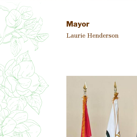
Mayor
Laurie Henderson