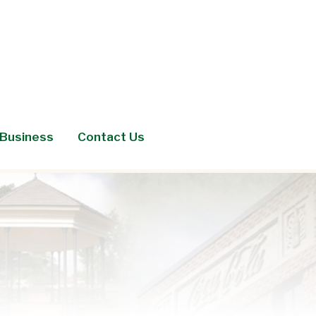
Business
Contact Us