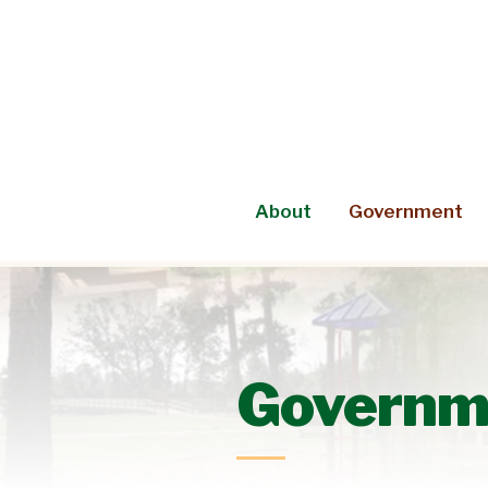
Skip
to
content
About
Government
Governm