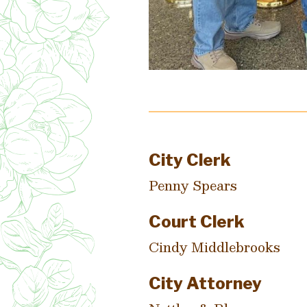
City Clerk
Penny Spears
Court Clerk
Cindy Middlebrooks
City Attorney