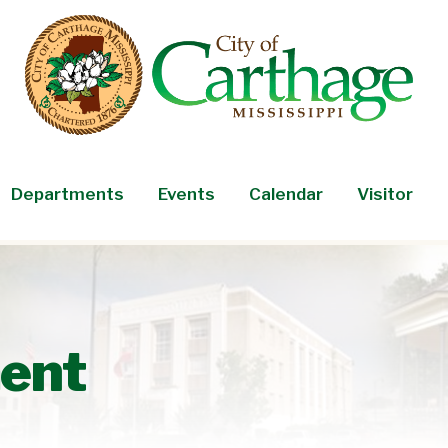
Departments
Events
Calendar
Visitor
ent