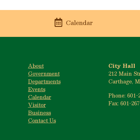
n
Calendar
About
City Hall
Government
212 Main St
Departments
Carthage, M
Events
Phone: 601-
Calendar
Fax: 601-267
Visitor
Business
Contact Us