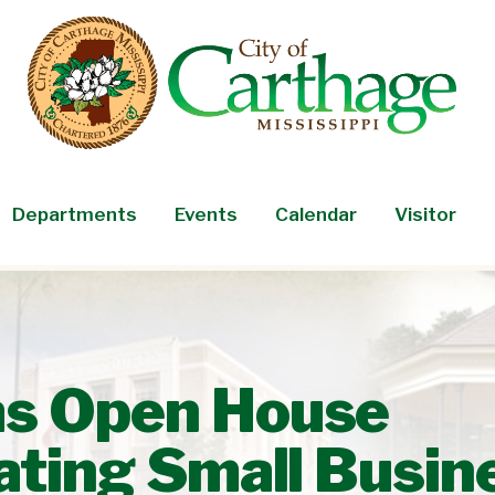
Departments
Events
Calendar
Visitor
as Open House
pating Small Busin