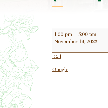
Christmas
1:00 pm
–
5:00 pm
Open
November 19, 2023
House
(Participating
iCal
Small
Businesses)
Google