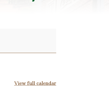
View full calendar