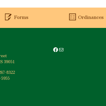
Forms
Ordinances
Facebook
Mail
reet
S 39051
267-8322
-5955