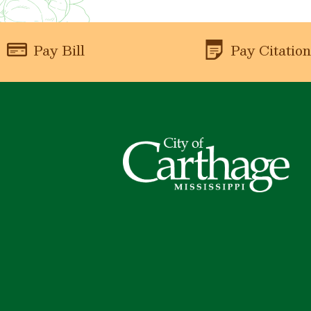
Pay Bill
Pay Citatio