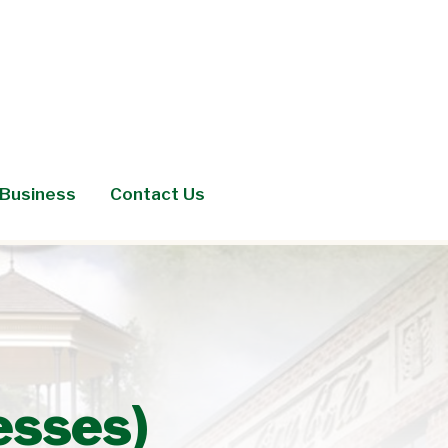
Business
Contact Us
esses)