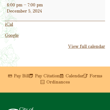
Christmas
6:00 pm
–
7:00 pm
Parade
December 5, 2024
(Carthage
Square)
iCal
&
Lighting
Google
of
Trustmark
View full calendar
Park
Pay Bill
Pay Citation
Calendar
Forms
Ordinances