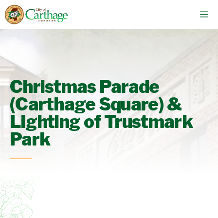
Skip
M
to
content
Christmas Parade
(Carthage Square) &
Lighting of Trustmark
Park