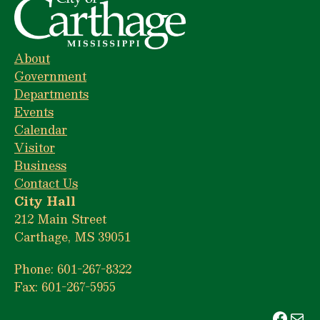
About
Government
Departments
Events
Calendar
Visitor
Business
Contact Us
City Hall
212 Main Street
Carthage, MS 39051
Phone: 601-267-8322
Fax: 601-267-5955
Face
Mai