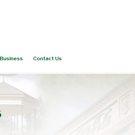
Business
Contact Us
s