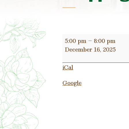
Jingle
5:00 pm
–
8:00 pm
&
December 16, 2025
Mingle
after
iCal
hours
shopping
Google