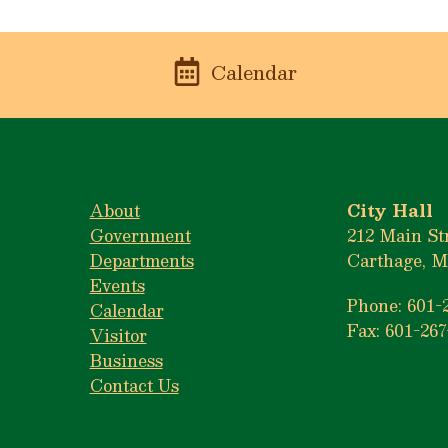
n
Calendar
About
City Hall
Government
212 Main St
Departments
Carthage, M
Events
Phone: 601-
Calendar
Fax: 601-267
Visitor
Business
Contact Us