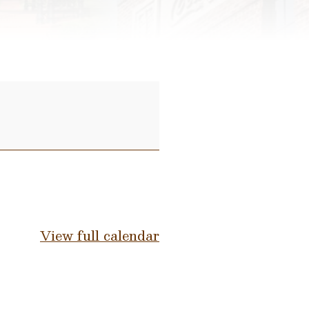
View full calendar