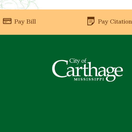
Pay Bill
Pay Citatio