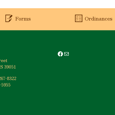
Forms
Ordinances
Facebook
Mail
reet
S 39051
267-8322
-5955