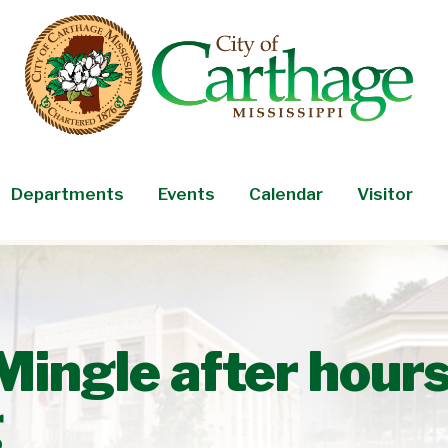
Departments
Events
Calendar
Visitor
Mingle after hour
g