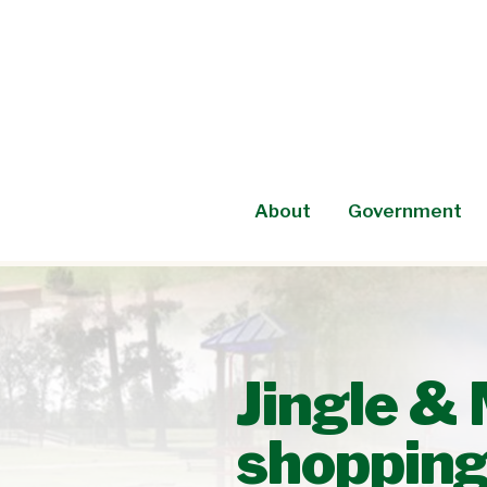
Skip
to
content
About
Government
Jingle & 
shoppin