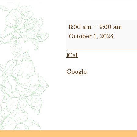
Municipal
8:00 am
–
9:00 am
Court
October 1, 2024
Plea
Day
iCal
Google