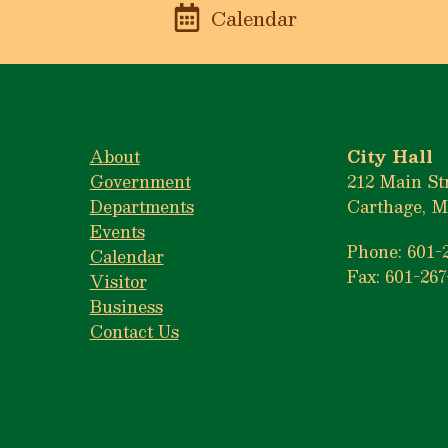
n
Calendar
About
City Hall
Government
212 Main St
Departments
Carthage, M
Events
Phone: 601-
Calendar
Fax: 601-267
Visitor
Business
Contact Us