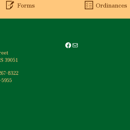
Forms
Ordinances
Facebook
Mail
reet
S 39051
267-8322
-5955