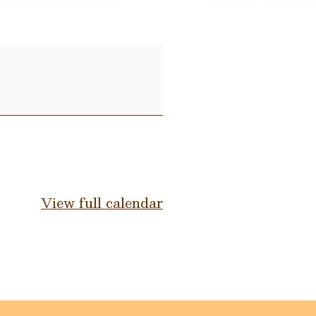
View full calendar