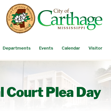
Departments
Events
Calendar
Visitor
l Court Plea Day