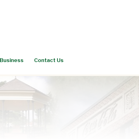
Business
Contact Us