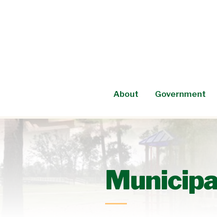
Skip
to
content
About
Government
Municipa