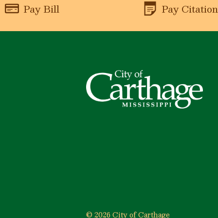
Pay Bill
Pay Citatio
© 2026 City of Carthage