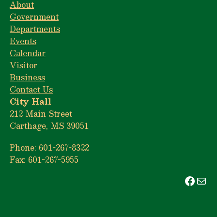
About
Government
Departments
Events
Calendar
Visitor
Business
Contact Us
City Hall
212 Main Street
Carthage, MS 39051
Phone: 601-267-8322
Fax: 601-267-5955
Face
Mai