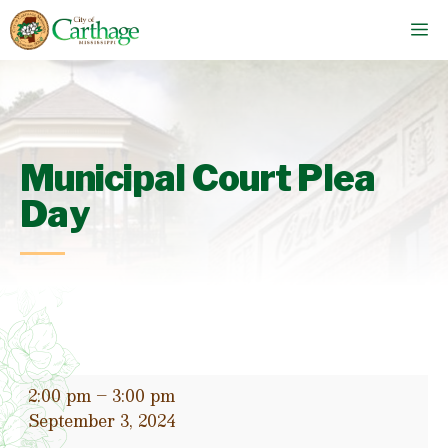
Skip
M
to
content
Municipal Court Plea
Day
Municipal
2:00 pm
–
3:00 pm
Court
September 3, 2024
Plea