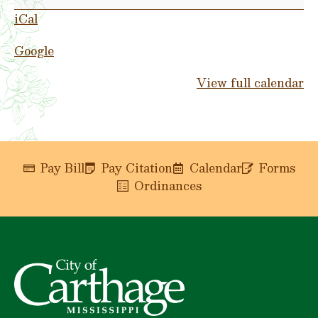
Day
iCal
Google
View full calendar
Pay Bill
Pay Citation
Calendar
Forms
Ordinances