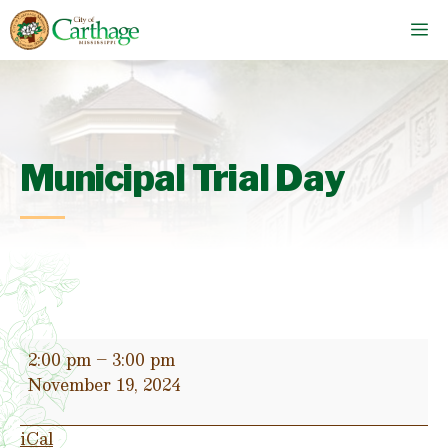
Skip
M
to
content
Municipal Trial Day
Municipal
2:00 pm
–
3:00 pm
Trial
November 19, 2024
Day
iCal