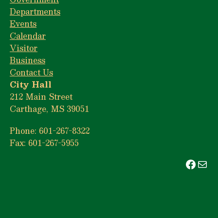
Departments
Events
Calendar
Visitor
Business
Contact Us
City Hall
212 Main Street
Carthage, MS 39051
Phone: 601-267-8322
Fax: 601-267-5955
Face
Mai