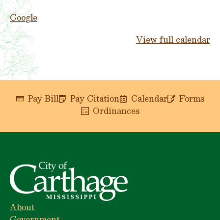
Google
View full calendar
Pay Bill
Pay Citation
Calendar
Forms
Ordinances
About
Government