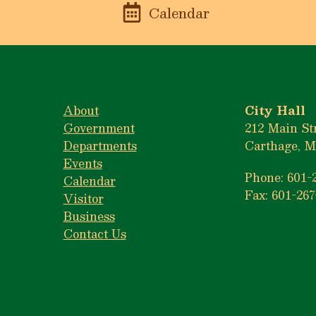
n
Calendar
About
City Hall
Government
212 Main St
Departments
Carthage, M
Events
Phone: 601-
Calendar
Fax: 601-267
Visitor
Business
Contact Us