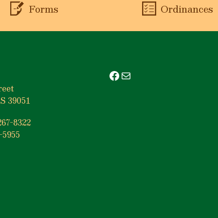
Forms
Ordinances
Facebook
Mail
reet
S 39051
267-8322
-5955