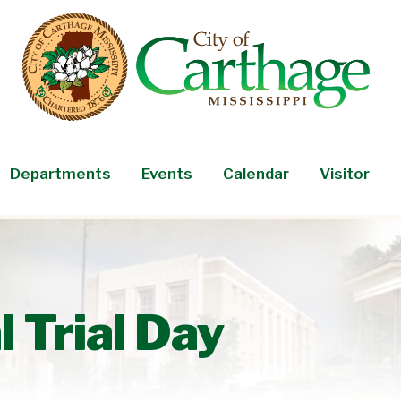
Departments
Events
Calendar
Visitor
 Trial Day