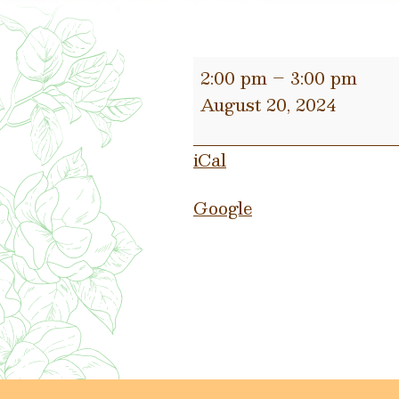
Municipal
2:00 pm
–
3:00 pm
Trial
August 20, 2024
Day
iCal
Google