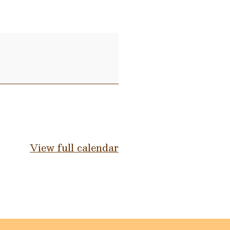
View full calendar