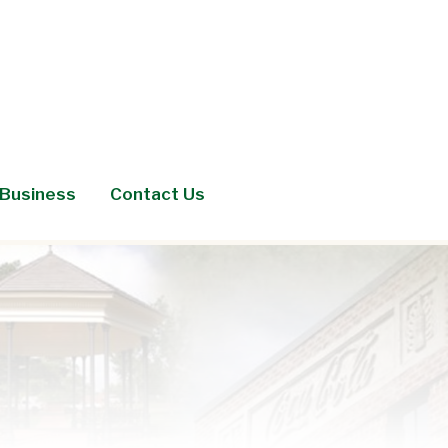
Business
Contact Us