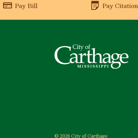
Pay Bill
Pay Citatio
© 2026 City of Carthage