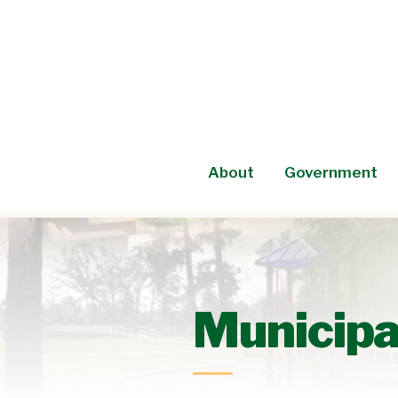
Skip
to
content
About
Government
Municipal