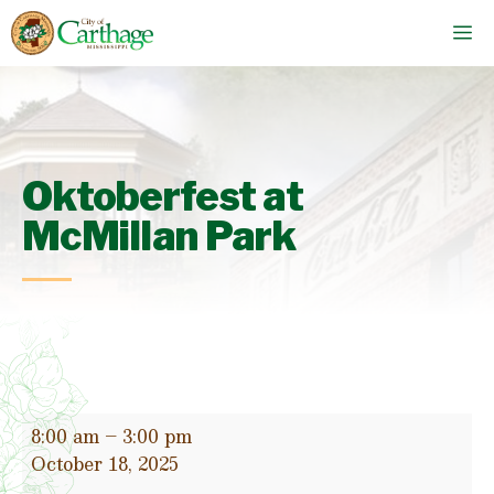
Skip
M
to
content
Oktoberfest at
McMillan Park
Oktoberfest
8:00 am
–
3:00 pm
at
October 18, 2025
McMillan