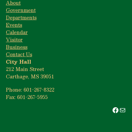
About
Government
Departments
Events
Calendar
Visitor
Business
Contact Us
City Hall
212 Main Street
Carthage, MS 39051
Phone: 601-267-8322
Fax: 601-267-5955
Face
Mai