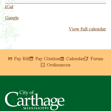
Park
iCal
Google
View full calendar
Pay Bill
Pay Citation
Calendar
Forms
Ordinances