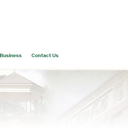
Business
Contact Us