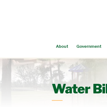
Skip
to
content
About
Government
Water Bi