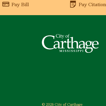
Pay Bill
Pay Citatio
© 2026 City of Carthage