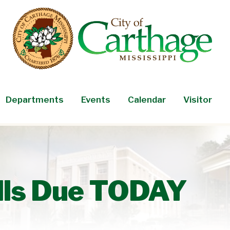
Departments
Events
Calendar
Visitor
lls Due TODAY