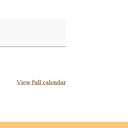
View full calendar