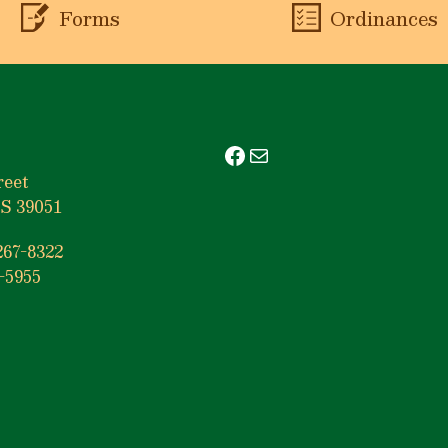
Forms
Ordinances
Facebook
Mail
reet
S 39051
267-8322
-5955