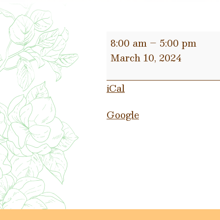
Water
8:00 am
–
5:00 pm
Bills
March 10, 2024
Due
TODAY
iCal
Google