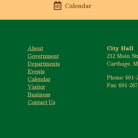
n
Calendar
About
City Hall
Government
212 Main St
Departments
Carthage, M
Events
Phone: 601-
Calendar
Fax: 601-267
Visitor
Business
Contact Us