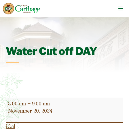
Skip
M
to
content
Water Cut off DAY
Water
8:00 am
–
9:00 am
Cut
November 20, 2024
off
DAY
iCal