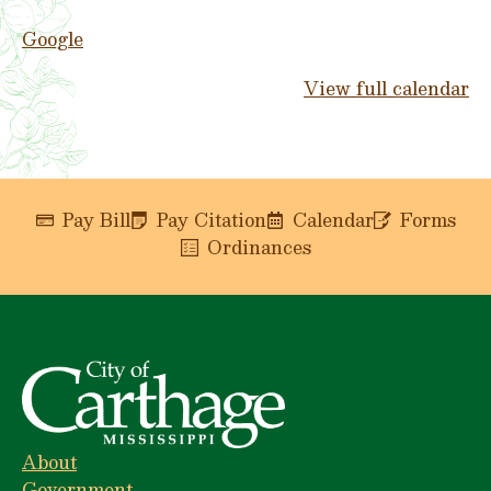
Google
View full calendar
Pay Bill
Pay Citation
Calendar
Forms
Ordinances
About
Government