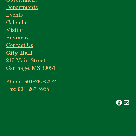
Departments
Events
Calendar
Visitor
Business
Contact Us
City Hall
212 Main Street
Carthage, MS 39051
Phone: 601-267-8322
Fax: 601-267-5955
Face
Mai