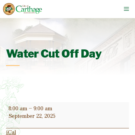
Skip
M
to
content
Water Cut Off Day
Water
8:00 am
–
9:00 am
Cut
September 22, 2025
Off
Day
iCal