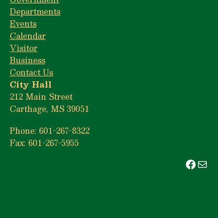
Departments
Events
Calendar
Visitor
Business
Contact Us
City Hall
212 Main Street
Carthage, MS 39051
Phone: 601-267-8322
Fax: 601-267-5955
Face
Mai