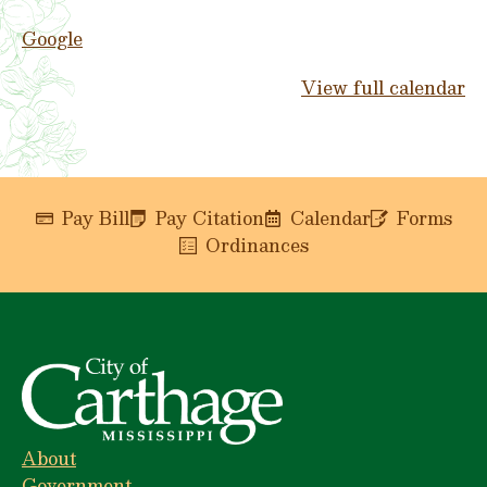
Google
View full calendar
Pay Bill
Pay Citation
Calendar
Forms
Ordinances
About
Government