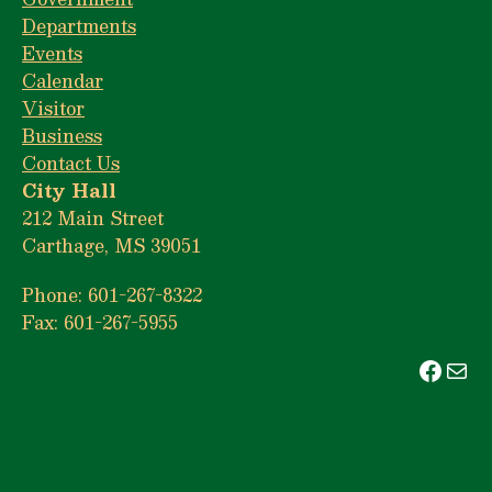
Departments
Events
Calendar
Visitor
Business
Contact Us
City Hall
212 Main Street
Carthage, MS 39051
Phone: 601-267-8322
Fax: 601-267-5955
Face
Mai