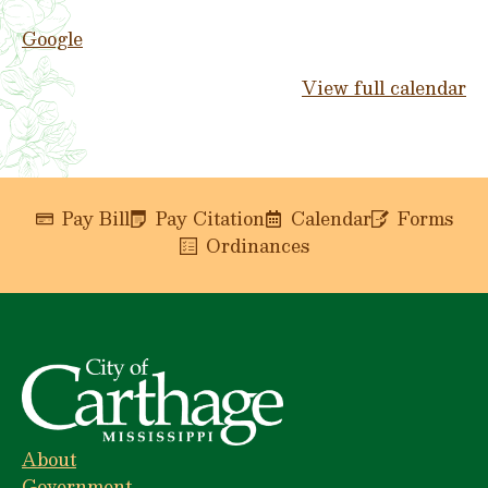
Google
View full calendar
Pay Bill
Pay Citation
Calendar
Forms
Ordinances
About
Government