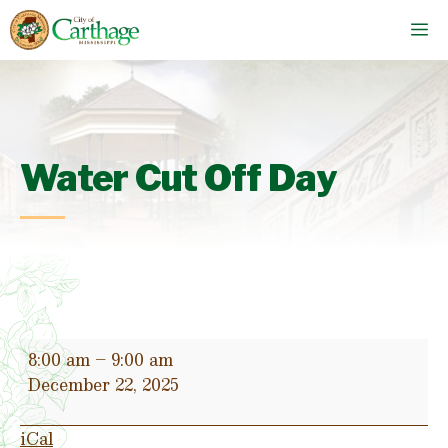
Skip
M
to
content
Water Cut Off Day
Water
8:00 am
–
9:00 am
Cut
December 22, 2025
Off
Day
iCal